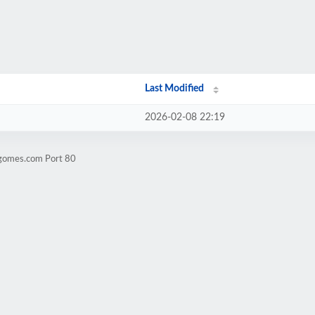
Last Modified
2026-02-08 22:19
ogomes.com Port 80