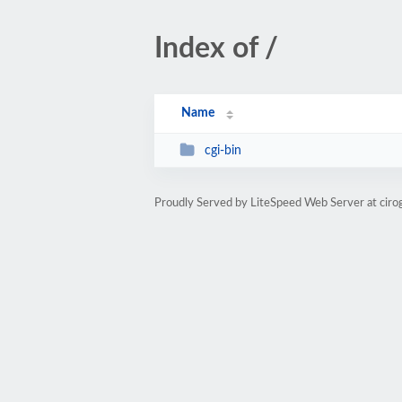
Index of /
Name
cgi-bin
Proudly Served by LiteSpeed Web Server at cir